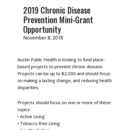
2019 Chronic Disease
Prevention Mini-Grant
Opportunity
November 8, 2018
by
Ashley
LeMaistre
Austin Public Health is looking to fund place-
based projects to prevent chronic disease.
Projects can be up to $2,500 and should focus
on making a lasting change, and reducing health
disparities.
Projects should focus on one or more of these
topics:
• Active Living
• Tobacco-free Living