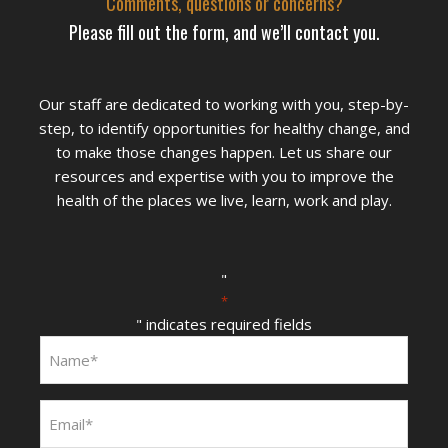
Comments, questions or concerns?
Please fill out the form, and we’ll contact you.
Our staff are dedicated to working with you, step-by-
step, to identify opportunities for healthy change, and
to make those changes happen. Let us share our
resources and expertise with you to improve the
health of the places we live, learn, work and play.
"
*
" indicates required fields
Name:
*
Email:
*