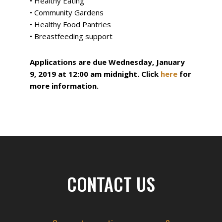
• Healthy Eating
• Community Gardens
• Healthy Food Pantries
• Breastfeeding support
Applications are due Wednesday, January
9, 2019 at 12:00 am midnight. Click
here
for
more information.
Filed Under:
News
Footer
CONTACT US