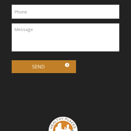
Phone:
Message:
*