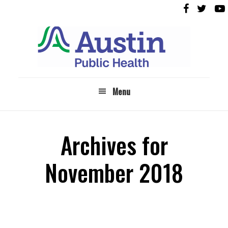
Skip
Skip
to
to
main
footer
content
Menu
Archives for
November 2018