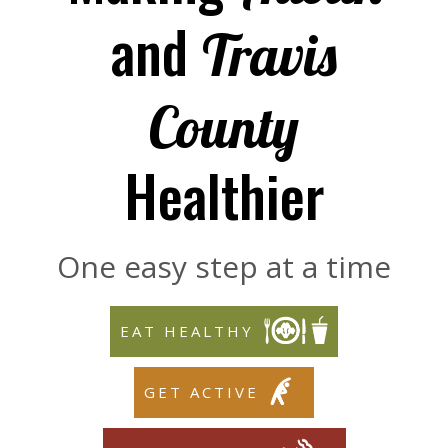
and
Travis
County
Healthier
One easy step at a time
EAT HEALTHY
GET ACTIVE