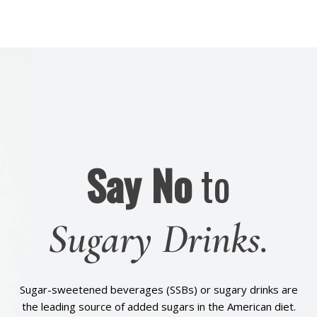
Say No
to
Sugary Drinks.
Sugar-sweetened beverages (SSBs) or sugary drinks are
the leading source of added sugars in the American diet.