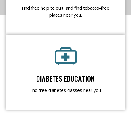
Find free help to quit, and find tobacco-free
places near you.
DIABETES EDUCATION
Find free diabetes classes near you.