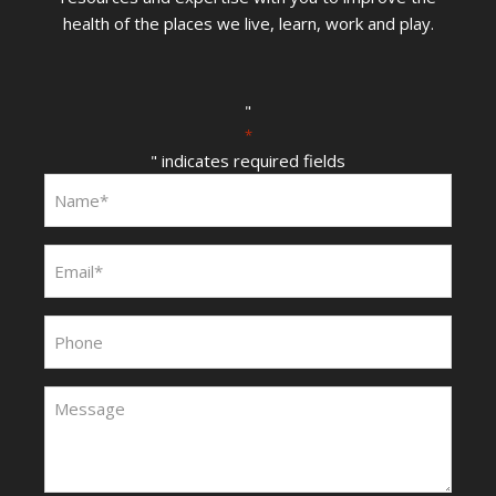
health of the places we live, learn, work and play.
"
*
" indicates required fields
Name:
*
Email:
*
Phone:
Message:
*