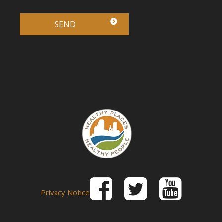
Privacy Notice