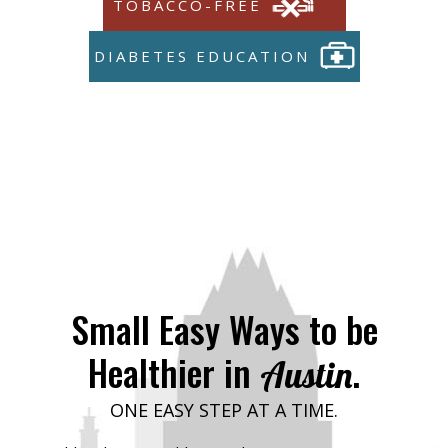
TOBACCO-FREE
DIABETES EDUCATION
Small Easy Ways to be
Healthier in
.
Austin
ONE EASY STEP AT A TIME.