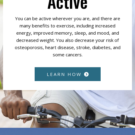
Active
You can be active wherever you are, and there are
many benefits to exercise, including increased
energy, improved memory, sleep, and mood, and
decreased weight. You also decrease your risk of
osteoporosis, heart disease, stroke, diabetes, and
some cancers.
LEARN HOW