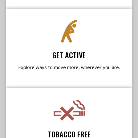
GET ACTIVE
Explore ways to move more, wherever you are.
TOBACCO FREE