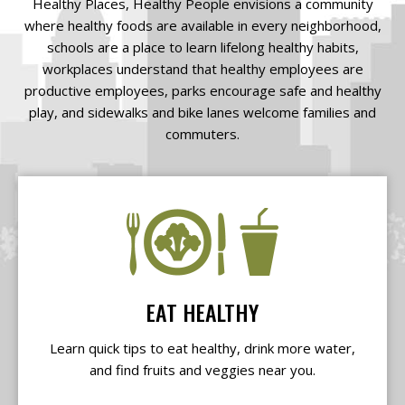
Healthy Places, Healthy People envisions a community
where healthy foods are available in every neighborhood,
schools are a place to learn lifelong healthy habits,
workplaces understand that healthy employees are
productive employees, parks encourage safe and healthy
play, and sidewalks and bike lanes welcome families and
commuters.
EAT HEALTHY
Learn quick tips to eat healthy, drink more water,
and find fruits and veggies near you.