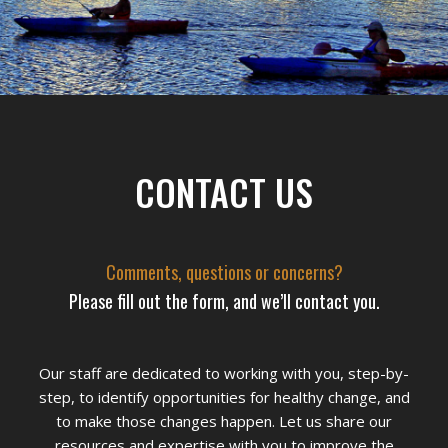
Footer
CONTACT US
Comments, questions or concerns?
Please fill out the form, and we’ll contact you.
Our staff are dedicated to working with you, step-by-
step, to identify opportunities for healthy change, and
to make those changes happen. Let us share our
resources and expertise with you to improve the