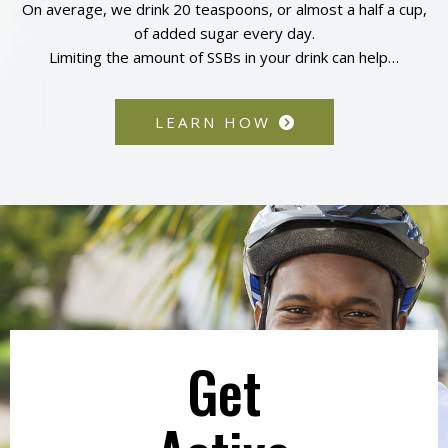
On average, we drink 20 teaspoons, or almost a half a cup,
of added sugar every day.
Limiting the amount of SSBs in your drink can help…
LEARN HOW
Get