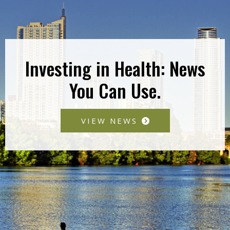
Investing in Health: News
You Can Use.
VIEW NEWS